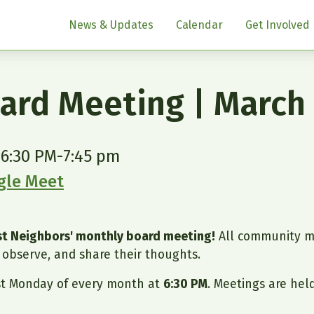
News & Updates
Calendar
Get Involved
ard Meeting | March
 6:30 PM
-
7:45 pm
ogle Meet
ast Neighbors' monthly board meeting!
All community m
observe, and share their thoughts.
st Monday of every month at
6:30 PM
. Meetings are hel