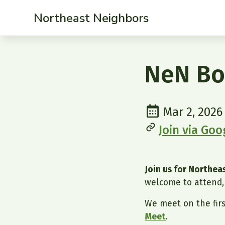
Northeast Neighbors
NeN Bo
Mar 2, 2026
Join via Go
Join us for Northe
welcome to attend, 
We meet on the fir
Meet
.