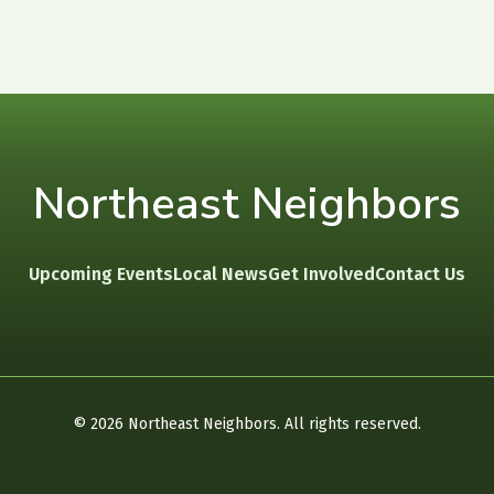
Northeast Neighbors
Upcoming Events
Local News
Get Involved
Contact Us
©
2026
Northeast Neighbors. All rights reserved.