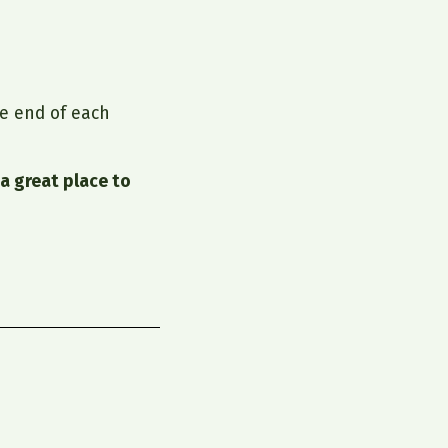
e end of each
a great place to