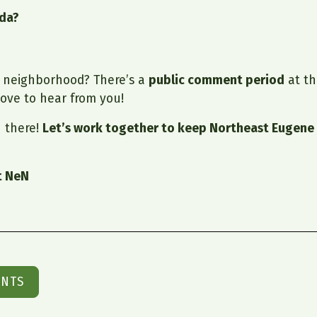
nda?
r neighborhood? There’s a
public comment period
at th
ove to hear from you!
 there!
Let’s work together to keep Northeast Eugene 
t NeN
ENTS