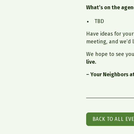
What’s on the age
TBD
Have ideas for you
meeting, and we’d l
We hope to see you
live.
– Your Neighbors a
BACK TO ALL EV