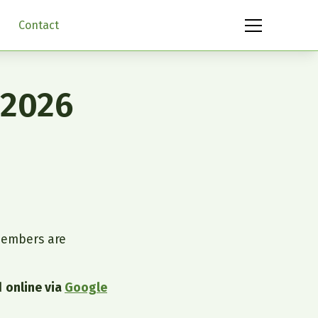
Contact
 2026
embers are
d
online via
Google