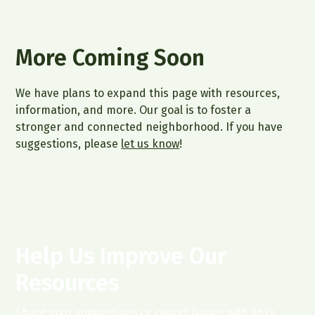
More Coming Soon
We have plans to expand this page with resources,
information, and more. Our goal is to foster a
stronger and connected neighborhood. If you have
suggestions, please
let us know
!
Help Us Improve Our
Resources
Share your suggestions or report issues with links.