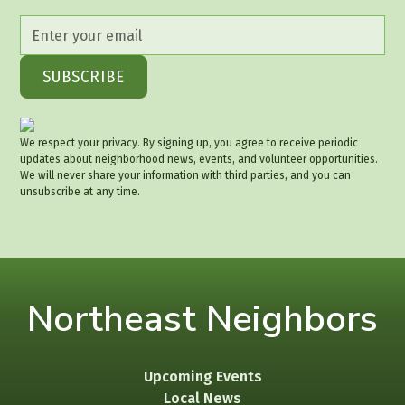
We respect your privacy. By signing up, you agree to receive periodic
updates about neighborhood news, events, and volunteer opportunities.
We will never share your information with third parties, and you can
unsubscribe at any time.
Northeast Neighbors
Upcoming Events
Local News