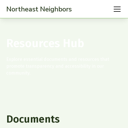
Northeast Neighbors
Resources Hub
Explore essential documents and resources that
promote transparency and accessibility in our
community.
Documents