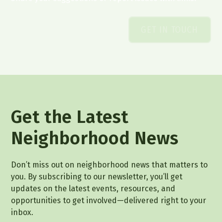
GET IN TOUCH
Get the Latest
Neighborhood News
Don’t miss out on neighborhood news that matters to
you. By subscribing to our newsletter, you’ll get
updates on the latest events, resources, and
opportunities to get involved—delivered right to your
inbox.