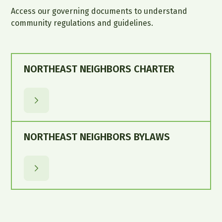
Access our governing documents to understand
community regulations and guidelines.
NORTHEAST NEIGHBORS CHARTER
NORTHEAST NEIGHBORS BYLAWS